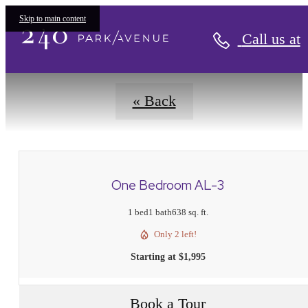
Floorplans
Skip to main content
Call us at
« Back
One Bedroom AL-3
1 bed
1 bath
638 sq. ft.
Only 2 left!
Starting at $1,995
Book a Tour