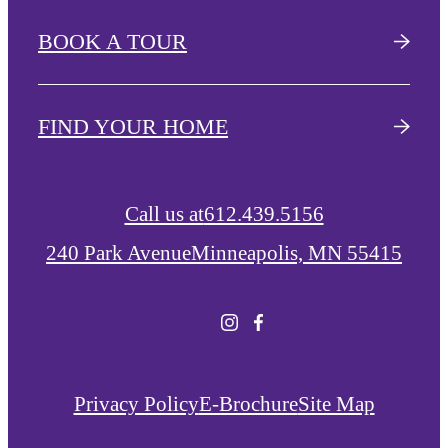
BOOK A TOUR
FIND YOUR HOME
Call us at
612.439.5156
240 Park Avenue
Minneapolis, MN 55415
Privacy Policy
E-Brochure
Site Map