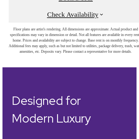
Check Availability
Floor plans are artist's rendering. All dimensions are approximate. Actual product and
specifications may vary in dimension or detail. Not all features are available in every rent
home. Prices and availability are subject to change. Base rent is on monthly frequency.
Additional fees may apply, such as but not limited to utilities, package delivery, trash, wat
amenities, etc. Deposits vary. Please contact a representative for more details.
Designed for
Modern Luxury