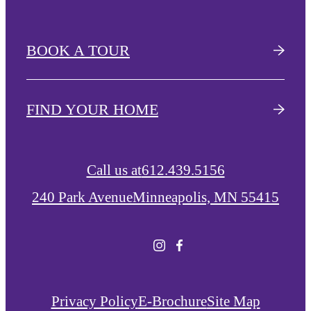
BOOK A TOUR
FIND YOUR HOME
Call us at
612.439.5156
240 Park Avenue
Minneapolis, MN 55415
Privacy Policy
E-Brochure
Site Map