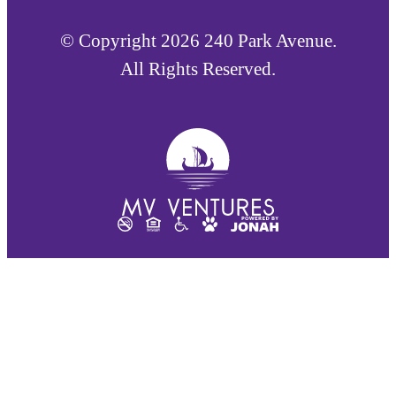
© Copyright 2026 240 Park Avenue.
All Rights Reserved.