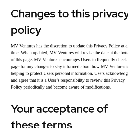
Changes to this privac
policy
MV Ventures has the discretion to update this Privacy Policy at 
time. When updated, MV Ventures will revise the date at the bot
of this page. MV Ventures encourages Users to frequently check 
page for any changes to stay informed about how MV Ventures i
helping to protect Users personal information. Users acknowledg
and agree that it is a User’s responsibility to review this Privacy
Policy periodically and become aware of modifications.
Your acceptance of
these terms