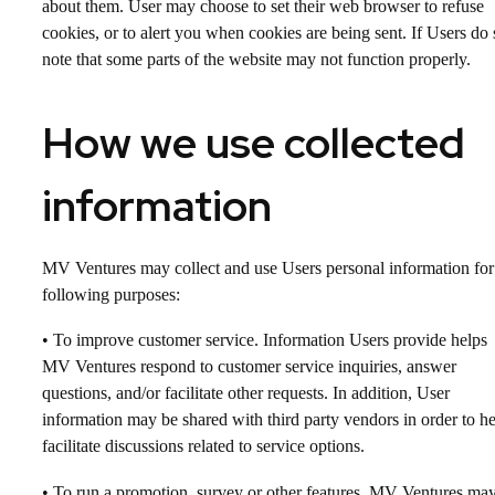
about them. User may choose to set their web browser to refuse
cookies, or to alert you when cookies are being sent. If Users do 
note that some parts of the website may not function properly.
How we use collected
information
MV Ventures may collect and use Users personal information for
following purposes:
• To improve customer service. Information Users provide helps
MV Ventures respond to customer service inquiries, answer
questions, and/or facilitate other requests. In addition, User
information may be shared with third party vendors in order to h
facilitate discussions related to service options.
• To run a promotion, survey or other features. MV Ventures ma