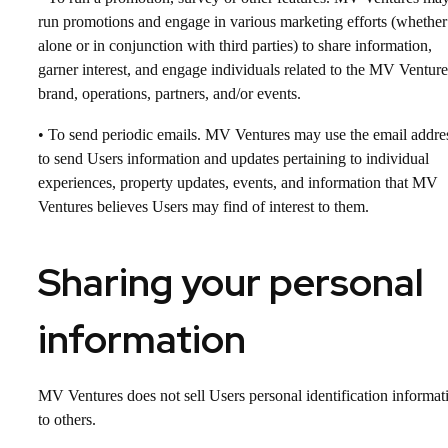
run promotions and engage in various marketing efforts (whether
alone or in conjunction with third parties) to share information,
garner interest, and engage individuals related to the MV Venture
brand, operations, partners, and/or events.
• To send periodic emails. MV Ventures may use the email addre
to send Users information and updates pertaining to individual
experiences, property updates, events, and information that MV
Ventures believes Users may find of interest to them.
Sharing your personal
information
MV Ventures does not sell Users personal identification informat
to others.