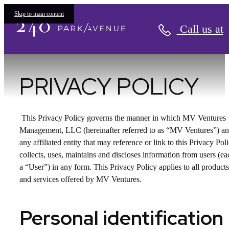
Privacy Policy
Skip to main content
Call us at
PRIVACY POLICY
This Privacy Policy governs the manner in which MV Ventures
Management, LLC (hereinafter referred to as “MV Ventures”) a
any affiliated entity that may reference or link to this Privacy Pol
collects, uses, maintains and discloses information from users (ea
a “User”) in any form. This Privacy Policy applies to all products
and services offered by MV Ventures.
Personal identification