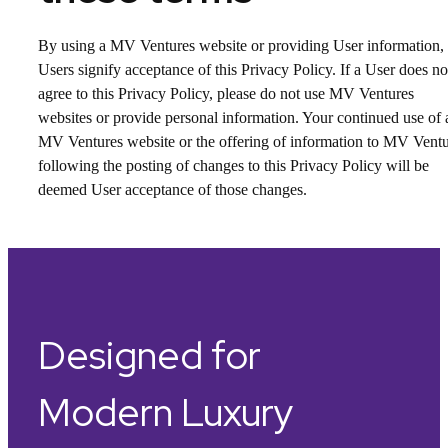
By using a MV Ventures website or providing User information,
Users signify acceptance of this Privacy Policy. If a User does no
agree to this Privacy Policy, please do not use MV Ventures
websites or provide personal information. Your continued use of 
MV Ventures website or the offering of information to MV Vent
following the posting of changes to this Privacy Policy will be
deemed User acceptance of those changes.
Designed for
Modern Luxury