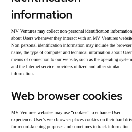
information
MV Ventures may collect non-personal identification information
about Users whenever they interact with an MV Ventures websit
Non-personal identification information may include the browser
name, the type of computer and technical information about User
means of connection to our website, such as the operating system
and the Internet service providers utilized and other similar
information.
Web browser cookies
MV Ventures websites may use “cookies” to enhance User
experience. User’s web browser places cookies on their hard dri
for record-keeping purposes and sometimes to track information