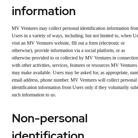
information
MV Ventures may collect personal identification information fro
Users in a variety of ways, including, but not limited to, when U
visit an MV Ventures website, fill out a form (electronic or
otherwise), provide information via a social platform, or as
otherwise provided to or collected by MV Ventures in connectio
with other activities, services, features or resources MV Ventures
may make available. Users may be asked for, as appropriate, nam
email address, phone number. MV Ventures will collect personal
identification information from Users only if they voluntarily sub
such information to us.
Non-personal
identification