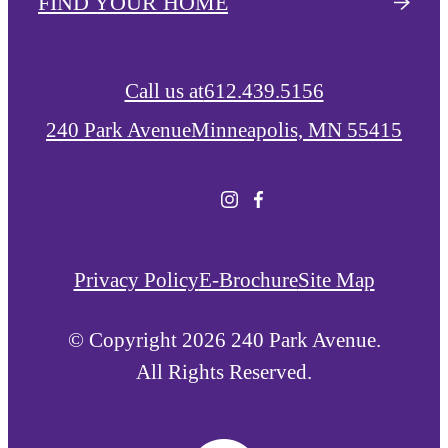
FIND YOUR HOME
Call us at
612.439.5156
240 Park Avenue
Minneapolis, MN 55415
Privacy Policy
E-Brochure
Site Map
© Copyright 2026 240 Park Avenue.
All Rights Reserved.