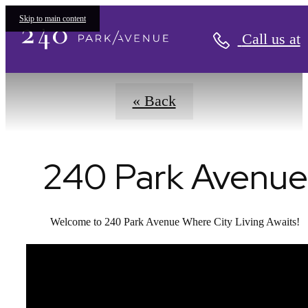
Virtual Tours
Skip to main content
Call us at
« Back
240 Park Avenue
Welcome to 240 Park Avenue Where City Living Awaits!