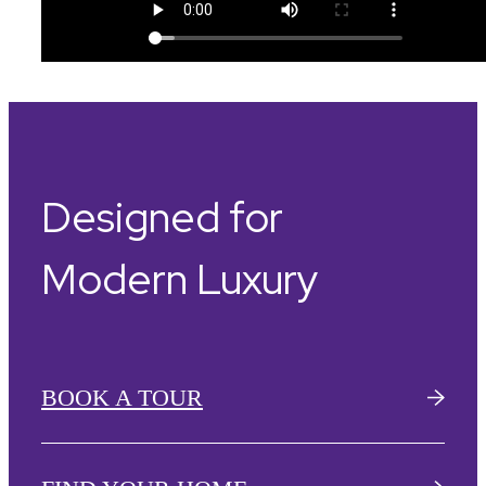
Designed for
Modern Luxury
BOOK A TOUR