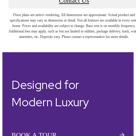
Contact Us
Floor plans are artist's rendering. All dimensions are approximate. Actual product and
specifications may vary in dimension or detail. Not all features are available in every rent
home. Prices and availability are subject to change. Base rent is on monthly frequency.
Additional fees may apply, such as but not limited to utilities, package delivery, trash, wat
amenities, etc. Deposits vary. Please contact a representative for more details.
Designed for
Modern Luxury
BOOK A TOUR