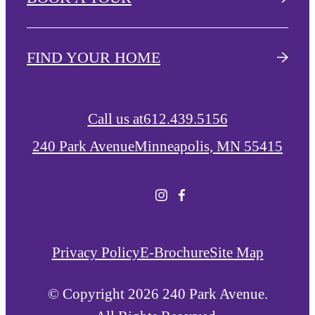
FIND YOUR HOME
Call us at
612.439.5156
240 Park Avenue
Minneapolis, MN 55415
Privacy Policy
E-Brochure
Site Map
© Copyright 2026 240 Park Avenue.