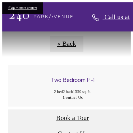
Floorplans
Skip to main content
Call us at
« Back
Two Bedroom P-1
2 bed
2 bath
1550 sq. ft.
Contact Us
Book a Tour